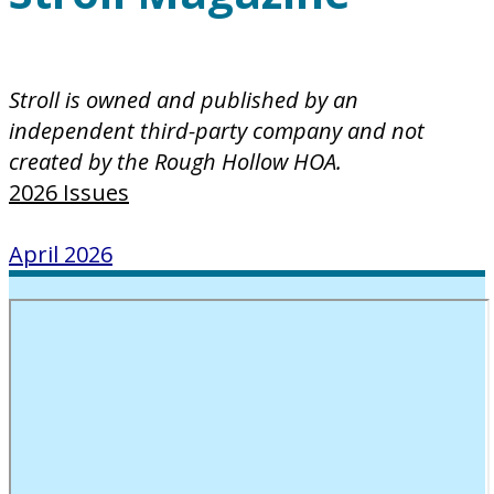
Stroll is owned and published by an
independent third-party company and not
created by the Rough Hollow HOA.
2026 Issues
April 2026