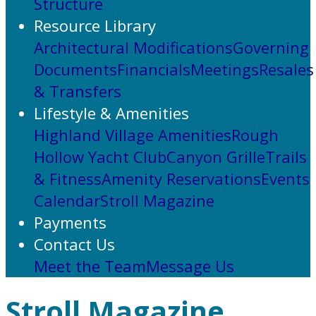
Structure
Resource Library
Architectural Modifications
Governing
Documents
Financials
Meetings
Resales
& Transfers
Lifestyle & Amenities
Highland Village Amenities
Rough
Hollow Yacht Club
Canyon Grille
Trails
& Fitness
Amenity Reservations
Events
Calendar
Stroll Magazine
Payments
Contact Us
Meet the Team
Message Us
Stroll Magazine