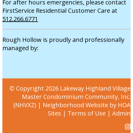
For after hours emergencies, please contact
FirstService Residential Customer Care at
512.266.6771
Rough Hollow is proudly and professionally
managed by:
© Copyright 2026
Lakeway Highland Village
Master Condominium Community, Inc.
(NHVXZ)
|
Neighborhood Website
by
HOA
Sites
|
Terms of Use
|
Admin