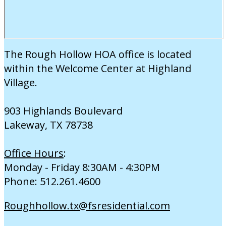
The Rough Hollow HOA office is located
within the Welcome Center at Highland
Village.
903 Highlands Boulevard
Lakeway, TX 78738
Office Hours
:
Monday - Friday 8:30AM - 4:30PM
Phone: 512.261.4600
Roughhollow.tx@fsresidential.com