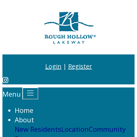
Login
|
Register
Menu
Home
About
New Residents
Location
Community