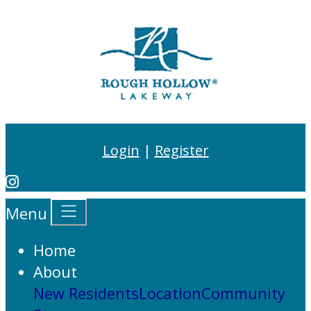
Login
|
Register
Menu
Home
About
New Residents
Location
Community