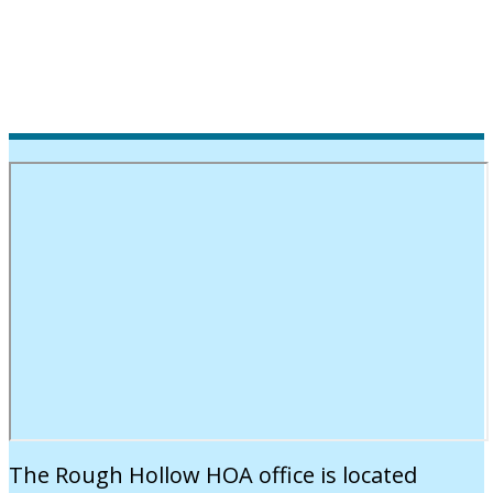
The Rough Hollow HOA office is located