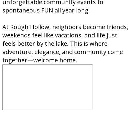
unforgettable community events to
spontaneous FUN all year long.
At Rough Hollow, neighbors become friends,
weekends feel like vacations, and life just
feels better by the lake. This is where
adventure, elegance, and community come
together—welcome home.