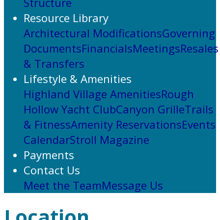
Structure
Resource Library
Architectural Modifications
Governing
Documents
Financials
Meetings
Resales
& Transfers
Lifestyle & Amenities
Highland Village Amenities
Rough
Hollow Yacht Club
Canyon Grille
Trails
& Fitness
Amenity Reservations
Events
Calendar
Stroll Magazine
Payments
Contact Us
Meet the Team
Message Us
Location