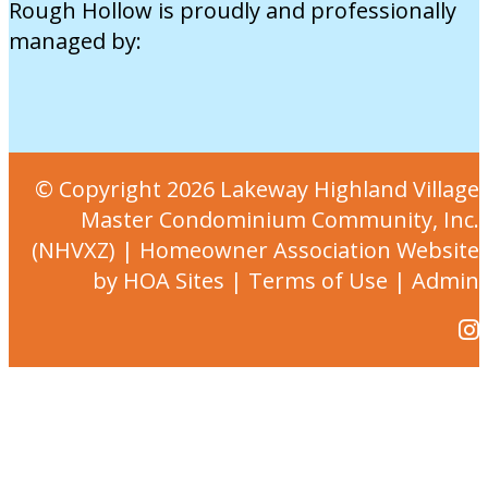
Rough Hollow is proudly and professionally
managed by:
© Copyright 2026
Lakeway Highland Village
Master Condominium Community, Inc.
(NHVXZ)
|
Homeowner Association Website
by
HOA Sites
|
Terms of Use
|
Admin