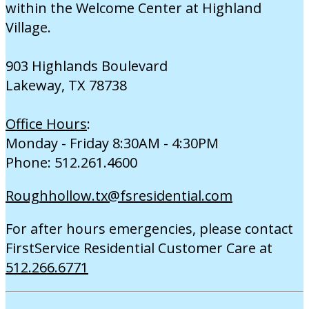
within the Welcome Center at Highland
Village.
903 Highlands Boulevard
Lakeway, TX 78738
Office Hours
:
Monday - Friday 8:30AM - 4:30PM
Phone: 512.261.4600
Roughhollow.tx@fsresidential.com
For after hours emergencies, please contact
FirstService Residential Customer Care at
512.266.6771