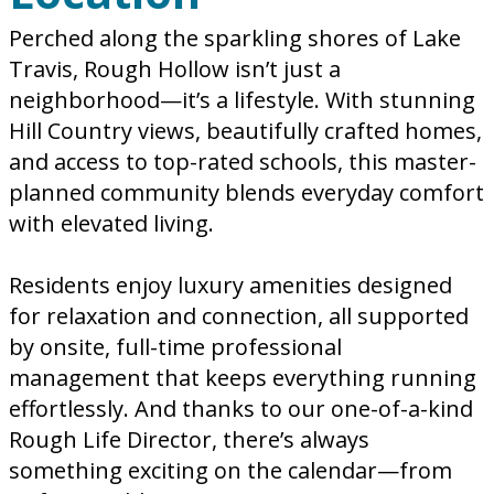
Perched along the sparkling shores of Lake
Travis, Rough Hollow isn’t just a
neighborhood—it’s a lifestyle. With stunning
Hill Country views, beautifully crafted homes,
and access to top-rated schools, this master-
planned community blends everyday comfort
with elevated living.
Residents enjoy luxury amenities designed
for relaxation and connection, all supported
by onsite, full-time professional
management that keeps everything running
effortlessly. And thanks to our one-of-a-kind
Rough Life Director, there’s always
something exciting on the calendar—from